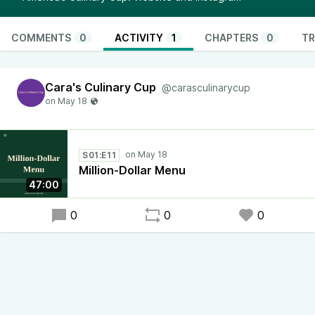
COMMENTS
0
ACTIVITY
1
CHAPTERS
0
TR
Cara's Culinary Cup
@carasculinarycup
S01:E11
Million-Dollar Menu
47:00
0
0
0