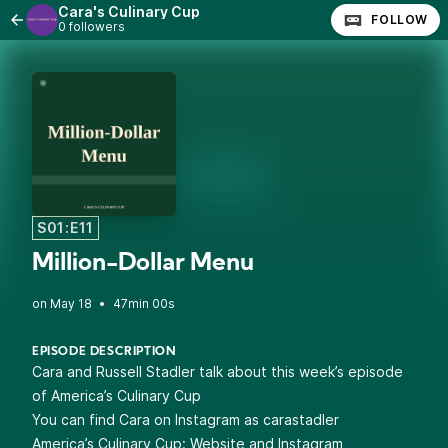
Cara's Culinary Cup
FOLLOW
0 followers
S01:E11
Million-Dollar Menu
•
47min 00s
EPISODE DESCRIPTION
Cara and Russell Stadler talk about this week’s episode
of America’s Culinary Cup
You can find Cara on Instagram as
carastadler
America’s Culinary Cup:
Website
and
Instagram