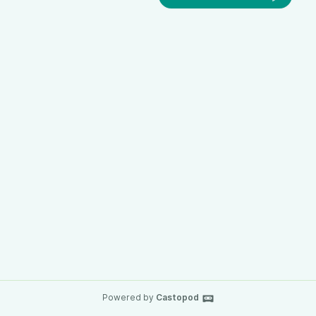
Powered by
Castopod