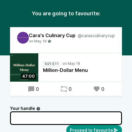
You are going to favourite:
Cara's Culinary Cup
@carasculinarycup
S01:E11
Million-Dollar Menu
47:00
0
0
0
Your handle
Proceed to favourite