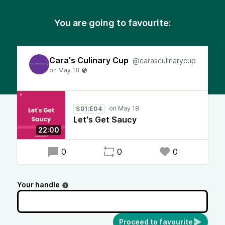
You are going to favourite:
Cara's Culinary Cup
@carasculinarycup
S01:E04
Let's Get Saucy
22:00
0
0
0
Your handle
Proceed to favourite