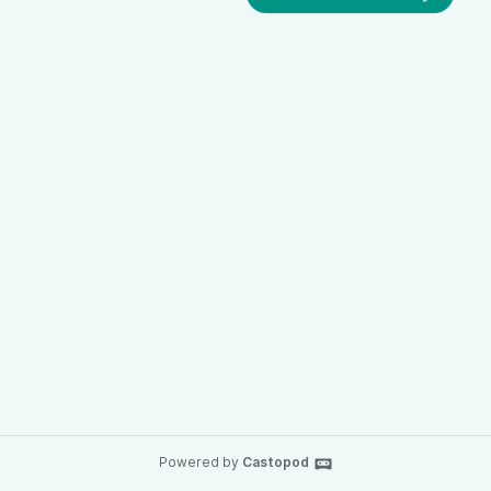
Powered by
Castopod