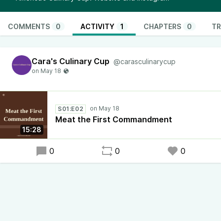
COMMENTS
0
ACTIVITY
1
CHAPTERS
0
TR
Cara's Culinary Cup
@carasculinarycup
S01:E02
Meat the First Commandment
15:28
0
0
0