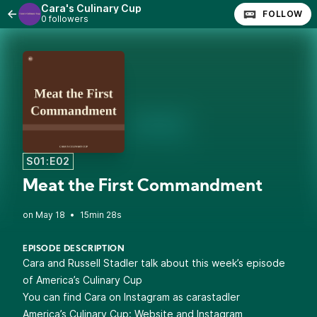
Cara's Culinary Cup
FOLLOW
0 followers
S01:E02
Meat the First Commandment
•
15min 28s
EPISODE DESCRIPTION
Cara and Russell Stadler talk about this week’s episode
of America’s Culinary Cup
You can find Cara on Instagram as
carastadler
America’s Culinary Cup:
Website
and
Instagram