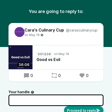
You are going to reply to:
Cara's Culinary Cup
@carasculinarycup
S01:E06
Good vs Evil
36:06
0
0
0
Your handle
Proceed to reply